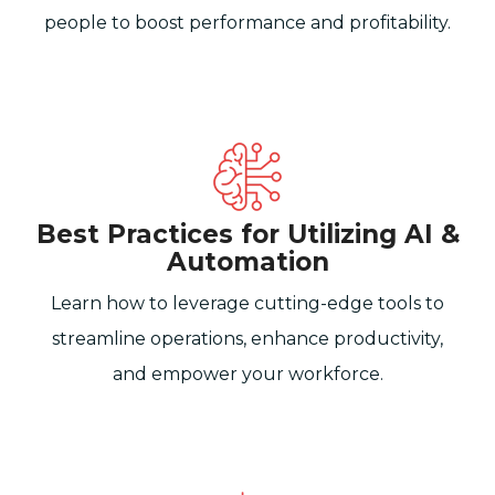
people to boost performance and profitability.
Best Practices for Utilizing AI &
Automation
Learn how to leverage cutting-edge tools to
streamline operations, enhance productivity,
and empower your workforce.