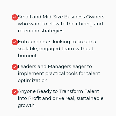
Small and Mid-Size Business Owners
who want to elevate their hiring and
retention strategies.
Entrepreneurs looking to create a
scalable, engaged team without
burnout.
Leaders and Managers eager to
implement practical tools for talent
optimization.
Anyone Ready to Transform Talent
into Profit and drive real, sustainable
growth.