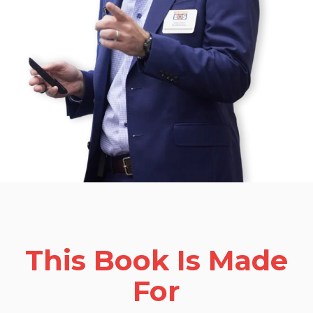
This Book Is Made
For