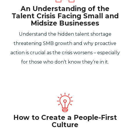
An Understanding of the
Talent Crisis Facing Small and
Midsize Businesses
Understand the hidden talent shortage
threatening SMB growth and why proactive
action is crucial as the crisis worsens – especially
for those who don’t know they’re in it.
How to Create a People-First
Culture