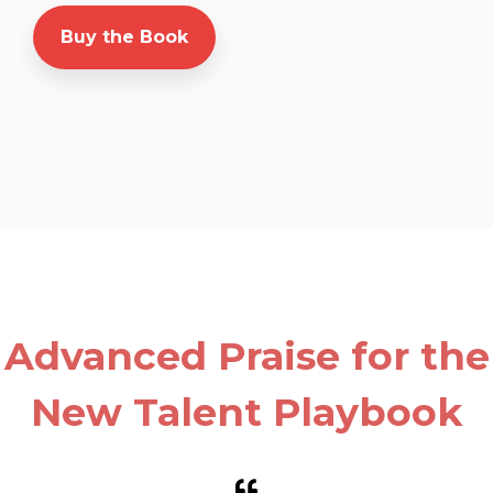
Buy the Book
Advanced Praise for the
New Talent Playbook