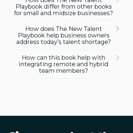
Playbook differ from other books
for small and midsize businesses?
How does The New Talent
Playbook help business owners
address today’s talent shortage?
How can this book help with
integrating remote and hybrid
team members?