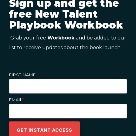
Sign up and get the
free New Talent
Playbook Workbook
Grab your free
Workbook
and be added to our
list to receive updates about the book launch.
FIRST NAME
EMAIL
*