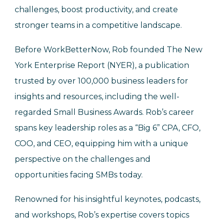
challenges, boost productivity, and create
stronger teams in a competitive landscape.
Before WorkBetterNow, Rob founded The New
York Enterprise Report (NYER), a publication
trusted by over 100,000 business leaders for
insights and resources, including the well-
regarded Small Business Awards. Rob’s career
spans key leadership roles as a “Big 6” CPA, CFO,
COO, and CEO, equipping him with a unique
perspective on the challenges and
opportunities facing SMBs today.
Renowned for his insightful keynotes, podcasts,
and workshops, Rob’s expertise covers topics