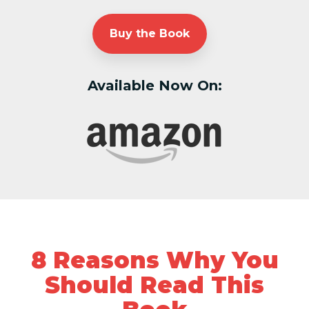
Buy the Book
Available Now On:
8 Reasons Why You
Should Read This