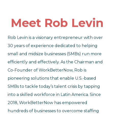
Meet Rob Levin
Rob Levin is a visionary entrepreneur with over
30 years of experience dedicated to helping
small and midsize businesses (SMBs) run more
efficiently and effectively. As the Chairman and
Co-Founder of WorkBetterNow, Rob is
pioneering solutions that enable U.S.-based
SMBs to tackle today’s talent crisis by tapping
into a skilled workforce in Latin America. Since
2018, WorkBetterNow has empowered
hundreds of businesses to overcome staffing