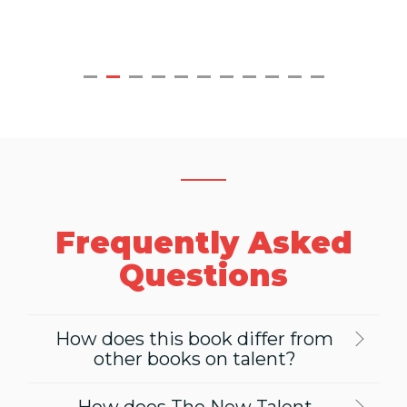
Frequently Asked
Questions
How does this book differ from
other books on talent?
How does The New Talent