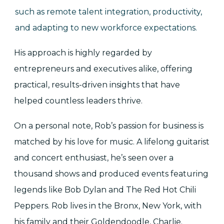
such as remote talent integration, productivity,
and adapting to new workforce expectations.
His approach is highly regarded by
entrepreneurs and executives alike, offering
practical, results-driven insights that have
helped countless leaders thrive.
On a personal note, Rob’s passion for business is
matched by his love for music. A lifelong guitarist
and concert enthusiast, he’s seen over a
thousand shows and produced events featuring
legends like Bob Dylan and The Red Hot Chili
Peppers. Rob lives in the Bronx, New York, with
his family and their Goldendoodle, Charlie.