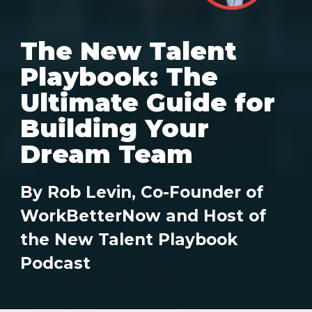
The New Talent
Playbook: The
Ultimate Guide for
Building Your
Dream Team
By Rob Levin, Co-Founder of
WorkBetterNow and Host of
the New Talent Playbook
Podcast