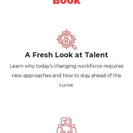
Book
A Fresh Look at Talent
Learn why today’s changing workforce requires
new approaches and how to stay ahead of the
curve.