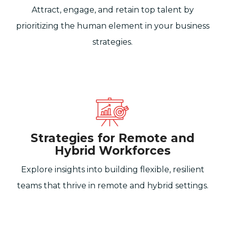
Attract, engage, and retain top talent by
prioritizing the human element in your business
strategies.
Strategies for Remote and
Hybrid Workforces
Explore insights into building flexible, resilient
teams that thrive in remote and hybrid settings.