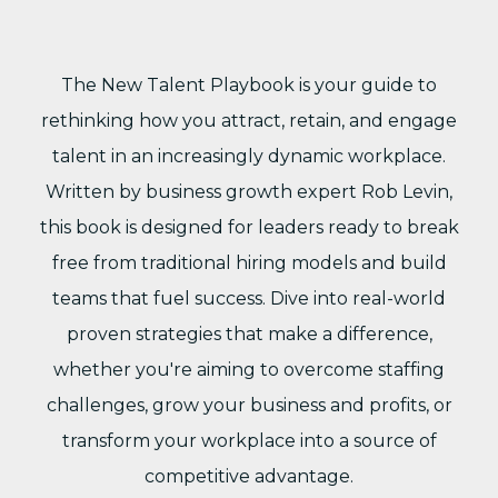
The New Talent Playbook is your guide to
rethinking how you attract, retain, and engage
talent in an increasingly dynamic workplace.
Written by business growth expert Rob Levin,
this book is designed for leaders ready to break
free from traditional hiring models and build
teams that fuel success. Dive into real-world
proven strategies that make a difference,
whether you're aiming to overcome staffing
challenges, grow your business and profits, or
transform your workplace into a source of
competitive advantage.