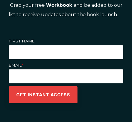
Grab your free
Workbook
and be added to our
list to receive updates about the book launch.
FIRST NAME
EMAIL
*