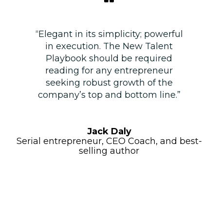
“Elegant in its simplicity; powerful
in execution. The New Talent
Playbook should be required
reading for any entrepreneur
seeking robust growth of the
company’s top and bottom line.”
Jack Daly
Serial entrepreneur, CEO Coach, and best-
selling author