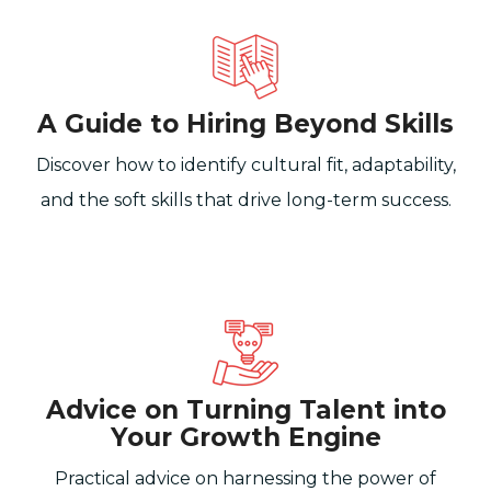
A Guide to Hiring Beyond Skills
Discover how to identify cultural fit, adaptability,
and the soft skills that drive long-term success.
Advice on Turning Talent into
Your Growth Engine
Practical advice on harnessing the power of