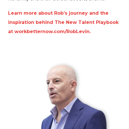
Learn more about Rob’s journey and the
inspiration behind The New Talent Playbook
at workbetternow.com/RobLevin.