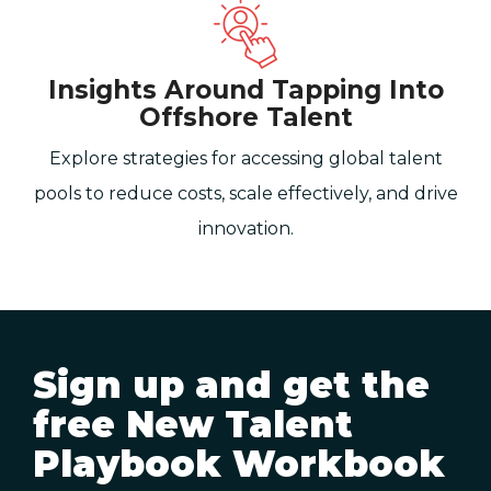
Insights Around Tapping Into
Offshore Talent
Explore strategies for accessing global talent
pools to reduce costs, scale effectively, and drive
innovation.
Sign up and get the
free New Talent
Playbook Workbook